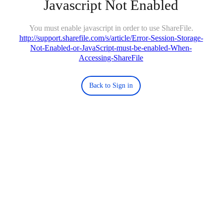
Javascript Not Enabled
You must enable javascript in order to use ShareFile.
http://support.sharefile.com/s/article/Error-Session-Storage-
Not-Enabled-or-JavaScript-must-be-enabled-When-
Accessing-ShareFile
Back to Sign in